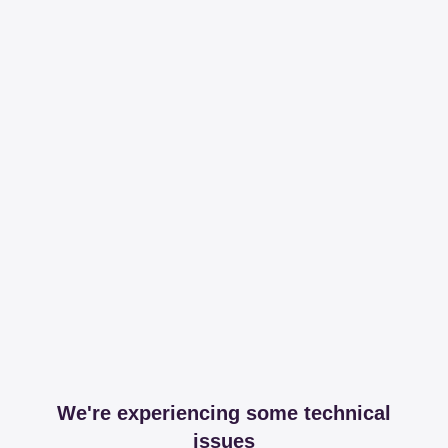
We're experiencing some technical
issues