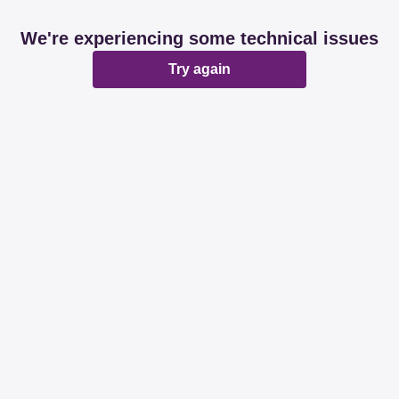
We're experiencing some technical issues
Try again