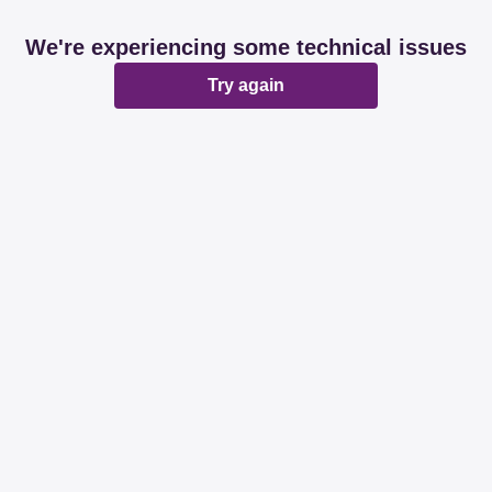
We're experiencing some technical issues
Try again