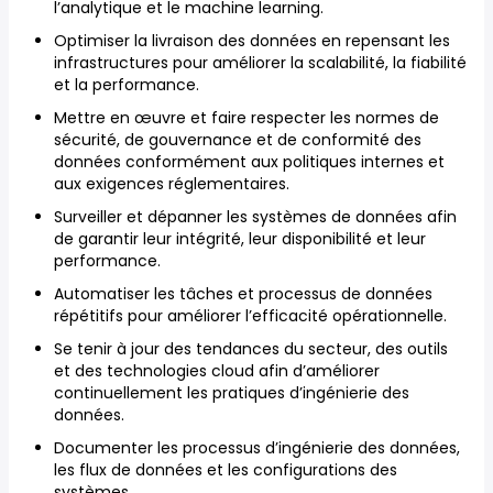
l’analytique et le machine learning.
Optimiser la livraison des données en repensant les
infrastructures pour améliorer la scalabilité, la fiabilité
et la performance.
Mettre en œuvre et faire respecter les normes de
sécurité, de gouvernance et de conformité des
données conformément aux politiques internes et
aux exigences réglementaires.
Surveiller et dépanner les systèmes de données afin
de garantir leur intégrité, leur disponibilité et leur
performance.
Automatiser les tâches et processus de données
répétitifs pour améliorer l’efficacité opérationnelle.
Se tenir à jour des tendances du secteur, des outils
et des technologies cloud afin d’améliorer
continuellement les pratiques d’ingénierie des
données.
Documenter les processus d’ingénierie des données,
les flux de données et les configurations des
systèmes.