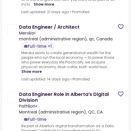
inclu...
Show more
Last updated: 21 days ago
•
Promoted
Data Engineer / Architect
Meroka
•
montreal (administrative region), qc, Canada
Full-time +1
Meroka exists to create generational wealth for the
people who run the local economy — to power those
who power everyday life.Practically, we acquire
physical-economy, blue-collar, built-world busi...
Show more
Last updated: 14 days ago
•
Promoted
Data Engineer Role in Alberta’s Digital
Division
Pathlion
•
Montreal (administrative region), QC, CA
Full-time
Be part of Alberta's digital transformation as a Data
Engineer.Contribute to innovative projects by