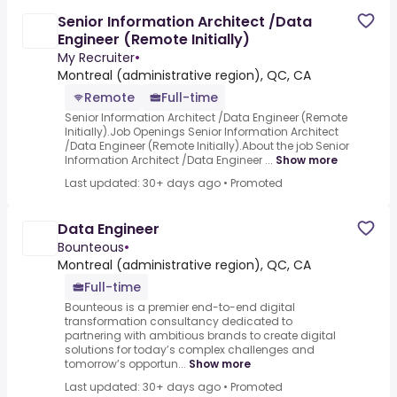
Senior Information Architect /Data
Engineer (Remote Initially)
My Recruiter
•
Montreal (administrative region), QC, CA
Remote
Full-time
Senior Information Architect /Data Engineer (Remote
Initially).Job Openings Senior Information Architect
/Data Engineer (Remote Initially).About the job Senior
Information Architect /Data Engineer ...
Show more
Last updated: 30+ days ago
•
Promoted
Data Engineer
Bounteous
•
Montreal (administrative region), QC, CA
Full-time
Bounteous is a premier end-to-end digital
transformation consultancy dedicated to
partnering with ambitious brands to create digital
solutions for today’s complex challenges and
tomorrow’s opportun...
Show more
Last updated: 30+ days ago
•
Promoted