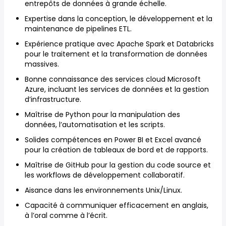
entrepôts de données à grande échelle.
Expertise dans la conception, le développement et la
maintenance de pipelines ETL.
Expérience pratique avec Apache Spark et Databricks
pour le traitement et la transformation de données
massives.
Bonne connaissance des services cloud Microsoft
Azure, incluant les services de données et la gestion
d’infrastructure.
Maîtrise de Python pour la manipulation des
données, l’automatisation et les scripts.
Solides compétences en Power BI et Excel avancé
pour la création de tableaux de bord et de rapports.
Maîtrise de GitHub pour la gestion du code source et
les workflows de développement collaboratif.
Aisance dans les environnements Unix/Linux.
Capacité à communiquer efficacement en anglais,
à l’oral comme à l’écrit.