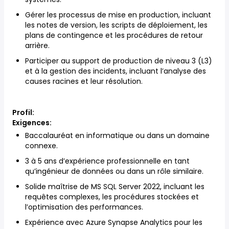
Gérer les processus de mise en production, incluant
les notes de version, les scripts de déploiement, les
plans de contingence et les procédures de retour
arrière.
Participer au support de production de niveau 3 (L3)
et à la gestion des incidents, incluant l’analyse des
causes racines et leur résolution.
Profil:
Exigences:
Baccalauréat en informatique ou dans un domaine
connexe.
3 à 5 ans d’expérience professionnelle en tant
qu’ingénieur de données ou dans un rôle similaire.
Solide maîtrise de MS SQL Server 2022, incluant les
requêtes complexes, les procédures stockées et
l’optimisation des performances.
Expérience avec Azure Synapse Analytics pour les