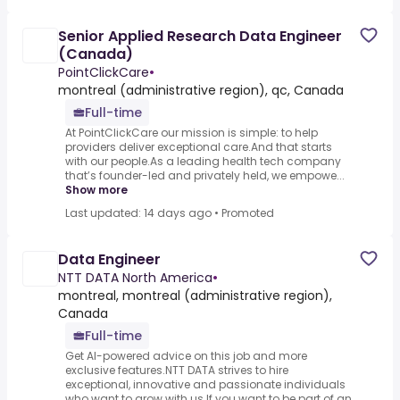
Senior Applied Research Data Engineer
(Canada)
PointClickCare
•
montreal (administrative region), qc, Canada
Full-time
At PointClickCare our mission is simple: to help
providers deliver exceptional care.And that starts
with our people.As a leading health tech company
that’s founder-led and privately held, we empowe...
Show more
Last updated: 14 days ago
•
Promoted
Data Engineer
NTT DATA North America
•
montreal, montreal (administrative region),
Canada
Full-time
Get AI-powered advice on this job and more
exclusive features.NTT DATA strives to hire
exceptional, innovative and passionate individuals
who want to grow with us.If you want to be part of an