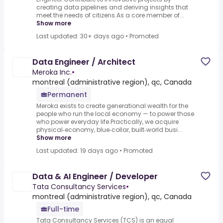
creating data pipelines and deriving insights that
meet the needs of citizens.As a core member of...
Show more
Last updated: 30+ days ago
•
Promoted
Data Engineer / Architect
Meroka Inc.
•
montreal (administrative region), qc, Canada
Permanent
Meroka exists to create generational wealth for the
people who run the local economy — to power those
who power everyday life.Practically, we acquire
physical‑economy, blue‑collar, built‑world busi...
Show more
Last updated: 19 days ago
•
Promoted
Data & AI Engineer / Developer
Tata Consultancy Services
•
montreal (administrative region), qc, Canada
Full-time
Tata Consultancy Services (TCS) is an equal