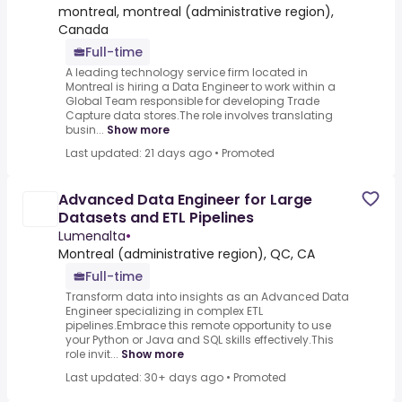
montreal, montreal (administrative region),
Canada
Full-time
A leading technology service firm located in
Montreal is hiring a Data Engineer to work within a
Global Team responsible for developing Trade
Capture data stores.The role involves translating
busin...
Show more
Last updated: 21 days ago
•
Promoted
Advanced Data Engineer for Large
Datasets and ETL Pipelines
Lumenalta
•
Montreal (administrative region), QC, CA
Full-time
Transform data into insights as an Advanced Data
Engineer specializing in complex ETL
pipelines.Embrace this remote opportunity to use
your Python or Java and SQL skills effectively.This
role invit...
Show more
Last updated: 30+ days ago
•
Promoted