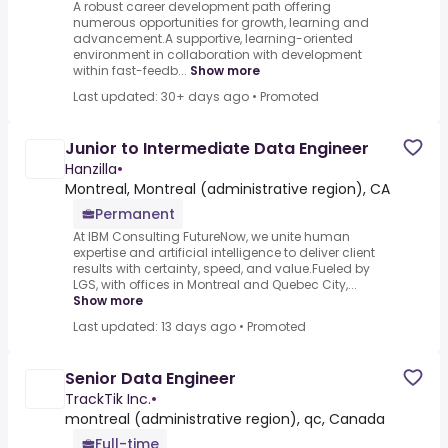
A robust career development path offering
numerous opportunities for growth, learning and
advancement.A supportive, learning-oriented
environment in collaboration with development
within fast-feedb...
Show more
Last updated: 30+ days ago
•
Promoted
Junior to Intermediate Data Engineer
Hanzilla
•
Montreal, Montreal (administrative region), CA
Permanent
At IBM Consulting FutureNow, we unite human
expertise and artificial intelligence to deliver client
results with certainty, speed, and value.Fueled by
LGS, with offices in Montreal and Quebec City,...
Show more
Last updated: 13 days ago
•
Promoted
Senior Data Engineer
TrackTik Inc.
•
montreal (administrative region), qc, Canada
Full-time