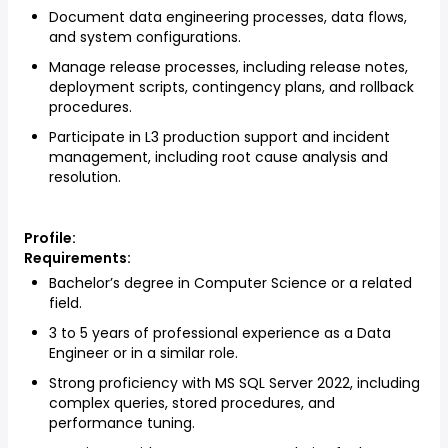
Document data engineering processes, data flows,
and system configurations.
Manage release processes, including release notes,
deployment scripts, contingency plans, and rollback
procedures.
Participate in L3 production support and incident
management, including root cause analysis and
resolution.
Profile:
Requirements:
Bachelor’s degree in Computer Science or a related
field.
3 to 5 years of professional experience as a Data
Engineer or in a similar role.
Strong proficiency with MS SQL Server 2022, including
complex queries, stored procedures, and
performance tuning.