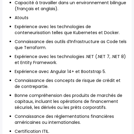
Capacité à travailler dans un environnement bilingue
(français et anglais).
Atouts
Expérience avec les technologies de
conteneurisation telles que Kubernetes et Docker.
Connaissance des outils d’Infrastructure as Code tels
que Terraform.
Expérience avec les technologies .NET (.NET 7, .NET 8)
et Entity Framework.
Expérience avec Angular 14+ et Bootstrap 5.
Connaissance des concepts de risque de crédit et
de contrepartie.
Bonne compréhension des produits de marchés de
capitaux, incluant les opérations de financement
sécurisé, les dérivés ou les prêts corporatifs.
Connaissance des réglementations financières
américaines ou internationales.
Certification ITIL.