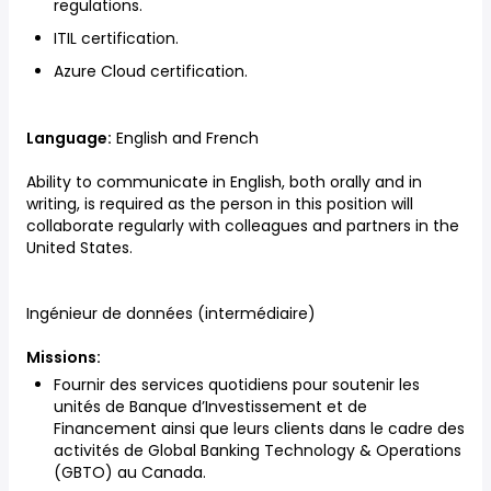
regulations.
ITIL certification.
Azure Cloud certification.
Language:
English and French
Ability to communicate in English, both orally and in
writing, is required as the person in this position will
collaborate regularly with colleagues and partners in the
United States.
Ingénieur de données (intermédiaire)
Missions:
Fournir des services quotidiens pour soutenir les
unités de Banque d’Investissement et de
Financement ainsi que leurs clients dans le cadre des
activités de Global Banking Technology & Operations
(GBTO) au Canada.