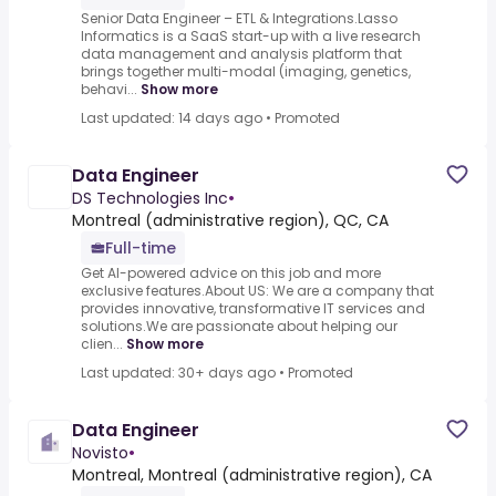
Senior Data Engineer – ETL & Integrations.Lasso
Informatics is a SaaS start-up with a live research
data management and analysis platform that
brings together multi-modal (imaging, genetics,
behavi...
Show more
Last updated: 14 days ago
•
Promoted
Data Engineer
DS Technologies Inc
•
Montreal (administrative region), QC, CA
Full-time
Get AI-powered advice on this job and more
exclusive features.About US: We are a company that
provides innovative, transformative IT services and
solutions.We are passionate about helping our
clien...
Show more
Last updated: 30+ days ago
•
Promoted
Data Engineer
Novisto
•
Montreal, Montreal (administrative region), CA