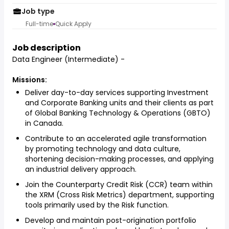
Job type
Full-time
Quick Apply
Job description
Data Engineer (Intermediate) -
Missions:
Deliver day-to-day services supporting Investment
and Corporate Banking units and their clients as part
of Global Banking Technology & Operations (GBTO)
in Canada.
Contribute to an accelerated agile transformation
by promoting technology and data culture,
shortening decision-making processes, and applying
an industrial delivery approach.
Join the Counterparty Credit Risk (CCR) team within
the XRM (Cross Risk Metrics) department, supporting
tools primarily used by the Risk function.
Develop and maintain post-origination portfolio