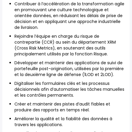
Contribuer à l’accélération de la transformation agile
en promouvant une culture technologique et
orientée données, en réduisant les délais de prise de
décision et en appliquant une approche industrielle
de livraison.
Rejoindre l’équipe en charge du risque de
contrepartie (CCR) au sein du département XRM
(Cross Risk Metrics), en soutenant des outils
principalement utilisés par la fonction Risque.
Développer et maintenir des applications de suivi de
portefeuille post-origination, utilisées par la première
et la deuxième ligne de défense (1LOD et 2LOD).
Digitaliser les formulaires clés et les processus
décisionnels afin d’automatiser les tâches manuelles
et les contrôles permanents.
Créer et maintenir des pistes d’audit fiables et
produire des rapports en temps réel.
Améliorer la qualité et la fiabilité des données à
travers les applications.