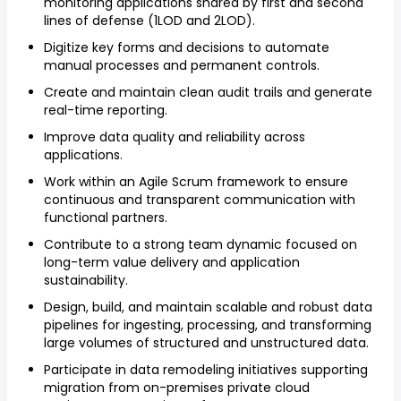
monitoring applications shared by first and second
lines of defense (1LOD and 2LOD).
Digitize key forms and decisions to automate
manual processes and permanent controls.
Create and maintain clean audit trails and generate
real-time reporting.
Improve data quality and reliability across
applications.
Work within an Agile Scrum framework to ensure
continuous and transparent communication with
functional partners.
Contribute to a strong team dynamic focused on
long-term value delivery and application
sustainability.
Design, build, and maintain scalable and robust data
pipelines for ingesting, processing, and transforming
large volumes of structured and unstructured data.
Participate in data remodeling initiatives supporting
migration from on-premises private cloud