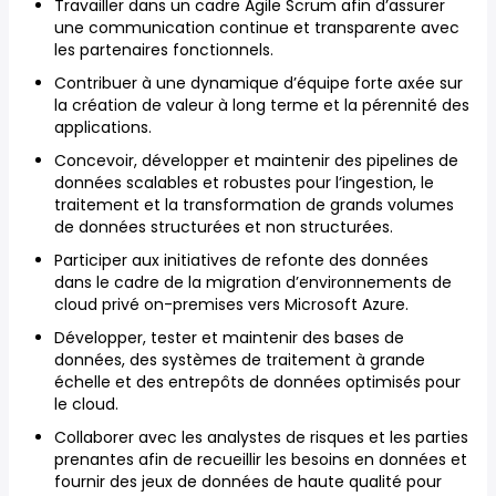
Travailler dans un cadre Agile Scrum afin d’assurer
une communication continue et transparente avec
les partenaires fonctionnels.
Contribuer à une dynamique d’équipe forte axée sur
la création de valeur à long terme et la pérennité des
applications.
Concevoir, développer et maintenir des pipelines de
données scalables et robustes pour l’ingestion, le
traitement et la transformation de grands volumes
de données structurées et non structurées.
Participer aux initiatives de refonte des données
dans le cadre de la migration d’environnements de
cloud privé on-premises vers Microsoft Azure.
Développer, tester et maintenir des bases de
données, des systèmes de traitement à grande
échelle et des entrepôts de données optimisés pour
le cloud.
Collaborer avec les analystes de risques et les parties
prenantes afin de recueillir les besoins en données et
fournir des jeux de données de haute qualité pour