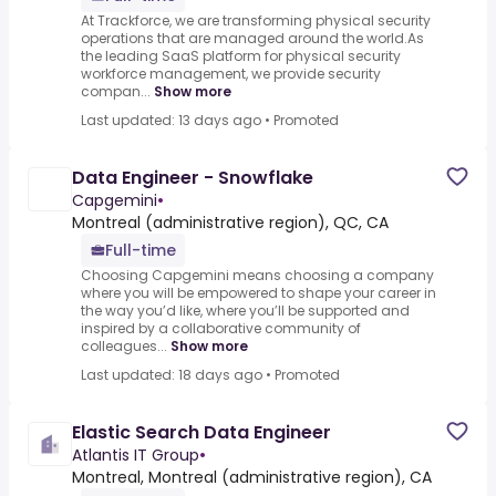
At Trackforce, we are transforming physical security
operations that are managed around the world.As
the leading SaaS platform for physical security
workforce management, we provide security
compan...
Show more
Last updated: 13 days ago
•
Promoted
Data Engineer - Snowflake
Capgemini
•
Montreal (administrative region), QC, CA
Full-time
Choosing Capgemini means choosing a company
where you will be empowered to shape your career in
the way you’d like, where you’ll be supported and
inspired by a collaborative community of
colleagues...
Show more
Last updated: 18 days ago
•
Promoted
Elastic Search Data Engineer
Atlantis IT Group
•
Montreal, Montreal (administrative region), CA