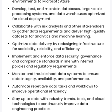
environments to Microsoft Azure.
Develop, test, and maintain databases, large-scale
processing systems, and data warehouses optimized
for cloud deployment.
Collaborate with risk analysts and other stakeholders
to gather data requirements and deliver high-quality
datasets for analytics and machine learning.
Optimize data delivery by redesigning infrastructure
for scalability, reliability, and efficiency.
Implement and enforce data security, governance,
and compliance standards in line with internal
policies and regulatory requirements.
Monitor and troubleshoot data systems to ensure
data integrity, availability, and performance.
Automate repetitive data tasks and workflows to
improve operational efficiency.
Stay up to date with industry trends, tools, and cloud
technologies to continuously improve data
engineering practices.