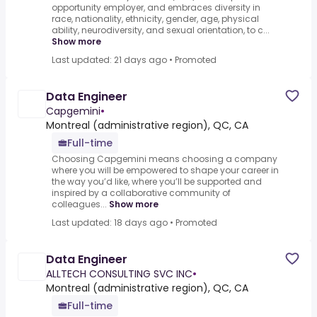
opportunity employer, and embraces diversity in
race, nationality, ethnicity, gender, age, physical
ability, neurodiversity, and sexual orientation, to c...
Show more
Last updated: 21 days ago
•
Promoted
Data Engineer
Capgemini
•
Montreal (administrative region), QC, CA
Full-time
Choosing Capgemini means choosing a company
where you will be empowered to shape your career in
the way you’d like, where you’ll be supported and
inspired by a collaborative community of
colleagues...
Show more
Last updated: 18 days ago
•
Promoted
Data Engineer
ALLTECH CONSULTING SVC INC
•
Montreal (administrative region), QC, CA
Full-time