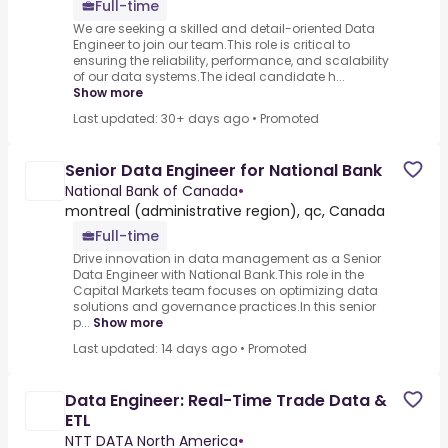
Full-time
We are seeking a skilled and detail-oriented Data
Engineer to join our team.This role is critical to
ensuring the reliability, performance, and scalability
of our data systems.The ideal candidate h...
Show more
Last updated: 30+ days ago
•
Promoted
Senior Data Engineer for National Bank
National Bank of Canada
•
montreal (administrative region), qc, Canada
Full-time
Drive innovation in data management as a Senior
Data Engineer with National Bank.This role in the
Capital Markets team focuses on optimizing data
solutions and governance practices.In this senior
p...
Show more
Last updated: 14 days ago
•
Promoted
Data Engineer: Real-Time Trade Data &
ETL
NTT DATA North America
•