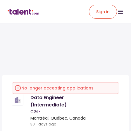
Sign in
No longer accepting applications
Data Engineer
(Intermediate)
CGI
•
Montréal, Québec, Canada
30+ days ago