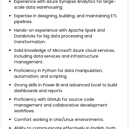
Experience with Azure Synapse Analytics for large-
scale data warehousing.
Expertise in designing, building, and maintaining ETL
pipelines.
Hands-on experience with Apache Spark and
Databricks for big data processing and
transformation.
Solid knowledge of Microsoft Azure cloud services,
including data services and infrastructure
management.
Proficiency in Python for data manipulation,
automation, and scripting.
Strong skills in Power BI and advanced Excel to build
dashboards and reports.
Proficiency with GitHub for source code
management and collaborative development
workflows.
Comfort working in Unix/Linux environments.
Ability to communicate effectively in English, both