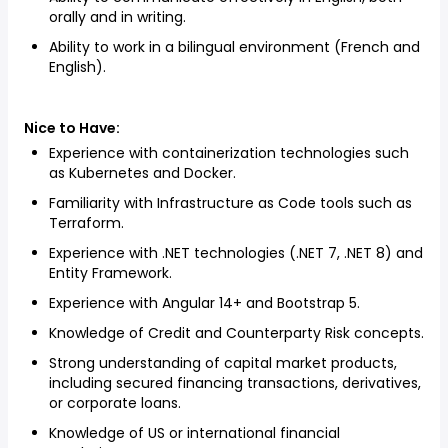
orally and in writing.
Ability to work in a bilingual environment (French and
English).
Nice to Have:
Experience with containerization technologies such
as Kubernetes and Docker.
Familiarity with Infrastructure as Code tools such as
Terraform.
Experience with .NET technologies (.NET 7, .NET 8) and
Entity Framework.
Experience with Angular 14+ and Bootstrap 5.
Knowledge of Credit and Counterparty Risk concepts.
Strong understanding of capital market products,
including secured financing transactions, derivatives,
or corporate loans.
Knowledge of US or international financial