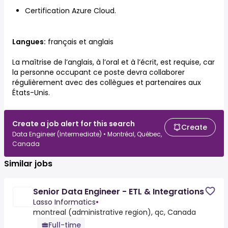
Certification Azure Cloud.
Langues:
français et anglais
La maîtrise de l’anglais, à l’oral et à l’écrit, est requise, car
la personne occupant ce poste devra collaborer
régulièrement avec des collègues et partenaires aux
États-Unis.
Create a job alert for this search
Create
Data Engineer (Intermediate) • Montréal, Québec,
Canada
Similar jobs
Senior Data Engineer - ETL & Integrations
Lasso Informatics
•
montreal (administrative region), qc, Canada
Full-time