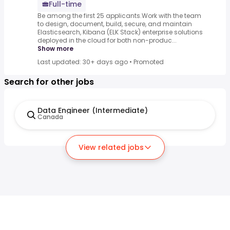
Full-time
Be among the first 25 applicants.Work with the team
to design, document, build, secure, and maintain
Elasticsearch, Kibana (ELK Stack) enterprise solutions
deployed in the cloud for both non-produc...
Show more
Last updated: 30+ days ago
•
Promoted
Search for other jobs
Data Engineer (Intermediate)
Canada
View related jobs