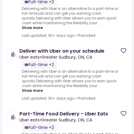
Full-time +2
Delivering with Uber is an alternative to a part-time or
full-time job and can get you earning cash
quickly.Delivering with Uber allows you to earn quick
cash while maintaining the flexibility your...
Show more
Last updated: 30+ days ago
•
Promoted
Deliver with Uber on your schedule
Uber eats
•
Greater Sudbury, ON, CA
Full-time +2
Delivering with Uber is an alternative to a part-time or
full-time job and can get you earning cash
quickly.Delivering with Uber allows you to earn quick
cash while maintaining the flexibility your...
Show more
Last updated: 30+ days ago
•
Promoted
Part-Time Food Delivery - Uber Eats
Uber eats
•
Greater Sudbury, ON, CA
Full-time +2