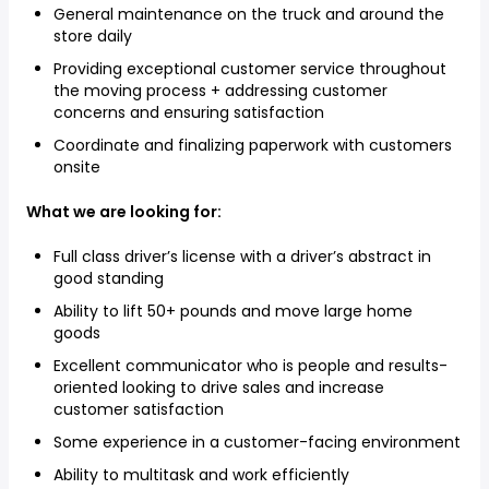
General maintenance on the truck and around the
store daily
Providing exceptional customer service throughout
the moving process + addressing customer
concerns and ensuring satisfaction
Coordinate and finalizing paperwork with customers
onsite
What we are looking for:
Full class driver’s license with a driver’s abstract in
good standing
Ability to lift 50+ pounds and move large home
goods
Excellent communicator who is people and results-
oriented looking to drive sales and increase
customer satisfaction
Some experience in a customer-facing environment
Ability to multitask and work efficiently