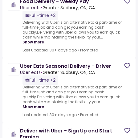
Food Delivery - Weekly Pay
Uber eats
•
Greater Sudbury, ON, CA
Full-time +2
Delivering with Uber is an alternative to a part-time or
full-time job and can get you earning cash
quickly.Delivering with Uber allows you to earn quick
cash while maintaining the flexibility your...
Show more
Last updated: 30+ days ago
•
Promoted
Uber Eats Seasonal Delivery - Driver
Uber eats
•
Greater Sudbury, ON, CA
Full-time +2
Delivering with Uber is an alternative to a part-time or
full-time job and can get you earning cash
quickly.Delivering with Uber allows you to earn quick
cash while maintaining the flexibility your...
Show more
Last updated: 30+ days ago
•
Promoted
Deliver with Uber - Sign Up and Start
Earning