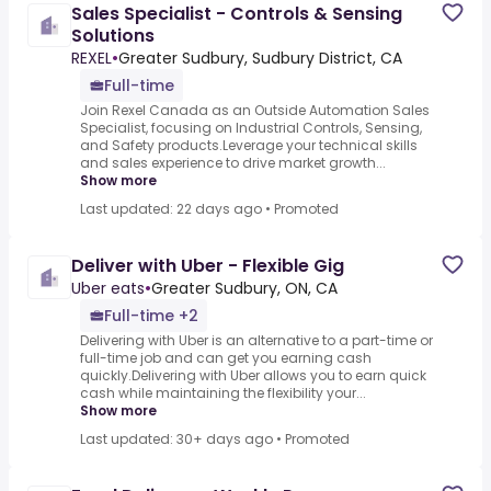
Sales Specialist - Controls & Sensing
Solutions
REXEL
•
Greater Sudbury, Sudbury District, CA
Full-time
Join Rexel Canada as an Outside Automation Sales
Specialist, focusing on Industrial Controls, Sensing,
and Safety products.Leverage your technical skills
and sales experience to drive market growth...
Show more
Last updated: 22 days ago
•
Promoted
Deliver with Uber - Flexible Gig
Uber eats
•
Greater Sudbury, ON, CA
Full-time +2
Delivering with Uber is an alternative to a part-time or
full-time job and can get you earning cash
quickly.Delivering with Uber allows you to earn quick
cash while maintaining the flexibility your...
Show more
Last updated: 30+ days ago
•
Promoted