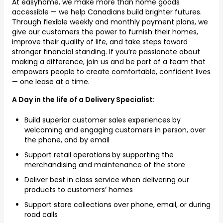
At easyhome, we make more than home goods
accessible — we help Canadians build brighter futures.
Through flexible weekly and monthly payment plans, we
give our customers the power to furnish their homes,
improve their quality of life, and take steps toward
stronger financial standing. If you’re passionate about
making a difference, join us and be part of a team that
empowers people to create comfortable, confident lives
— one lease at a time.
A Day in the life of a Delivery Specialist:
Build superior customer sales experiences by
welcoming and engaging customers in person, over
the phone, and by email
Support retail operations
by supporting the
merchandising and maintenance of the store
Deliver best in class service when delivering our
products to customers’ homes
Support store collections over phone, email, or during
road calls