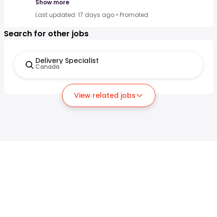
Show more
Last updated: 17 days ago
•
Promoted
Search for other jobs
Delivery Specialist
Canada
View related jobs
For job seekers
For employers
Search jobs