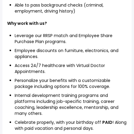
Able to pass background checks (criminal,
employment, driving history)
Why work with us?
Leverage our RRSP match and Employee Share
Purchase Plan programs.
Employee discounts on furniture, electronics, and
appliances.
Access 24/7 healthcare with Virtual Doctor
Appointments.
Personalize your benefits with a customizable
package including options for 100% coverage.
Internal development training programs and
platforms including job-specific training, career
coaching, leadership excellence, mentorship, and
many others.
Celebrate properly, with your birthday off
PAID
! Along
with paid vacation and personal days.