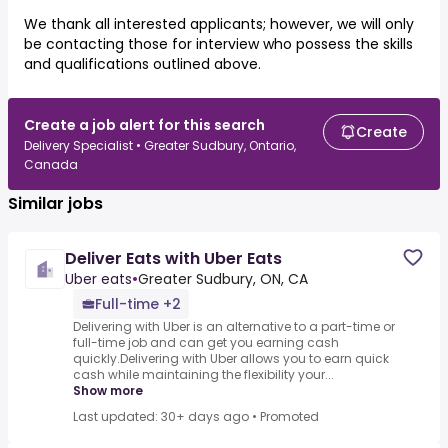
We thank all interested applicants; however, we will only
be contacting those for interview who possess the skills
and qualifications outlined above.
Create a job alert for this search
Create
Delivery Specialist • Greater Sudbury, Ontario,
Canada
Similar jobs
Deliver Eats with Uber Eats
Uber eats
•
Greater Sudbury, ON, CA
Full-time +2
Delivering with Uber is an alternative to a part-time or
full-time job and can get you earning cash
quickly.Delivering with Uber allows you to earn quick
cash while maintaining the flexibility your...
Show more
Last updated: 30+ days ago
•
Promoted