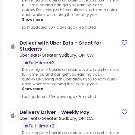
Delivering with Uber is an alternative to a part-time or
full-time job and can get you earning cash
quickly.Delivering with Uber allows you to earn quick
cash while maintaining the flexibility your...
Show more
Last updated: 30+ days ago
•
Promoted
Deliver with Uber Eats - Great for
Students
Uber eats
•
Greater Sudbury, ON, CA
Full-time +2
Delivering with Uber is an alternative to a part-time or
full-time job and can get you earning cash
quickly.Delivering with Uber allows you to earn quick
cash while maintaining the flexibility your...
Show more
Last updated: 30+ days ago
•
Promoted
Delivery Driver - Weekly Pay
Uber eats
•
Greater Sudbury, ON, CA
Full-time +2
Delivering with Uber is an alternative to a part-time or