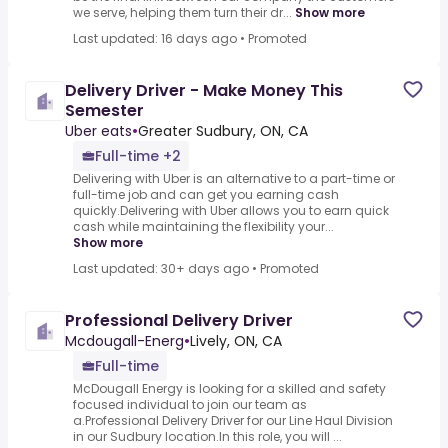
we serve, helping them turn their dr...
Show more
Last updated: 16 days ago
•
Promoted
Delivery Driver - Make Money This
Semester
Uber eats
•
Greater Sudbury, ON, CA
Full-time +2
Delivering with Uber is an alternative to a part-time or
full-time job and can get you earning cash
quickly.Delivering with Uber allows you to earn quick
cash while maintaining the flexibility your...
Show more
Last updated: 30+ days ago
•
Promoted
Professional Delivery Driver
Mcdougall-Energ
•
Lively, ON, CA
Full-time
McDougall Energy is looking for a skilled and safety
focused individual to join our team as
a.Professional Delivery Driver for our Line Haul Division
in our Sudbury location.In this role, you will ...