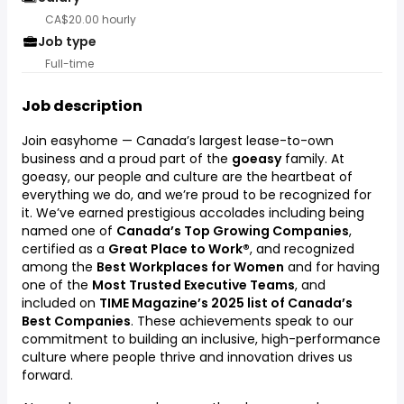
CA$20.00 hourly
Job type
Full-time
Job description
Join easyhome — Canada’s largest lease-to-own
business and a proud part of the
goeasy
family. At
goeasy, our people and culture are the heartbeat of
everything we do, and we’re proud to be recognized for
it. We’ve earned prestigious accolades including being
named one of
Canada’s Top Growing Companies
,
certified as a
Great Place to Work®
, and recognized
among the
Best Workplaces for Women
and for having
one of the
Most Trusted Executive Teams
, and
included on
TIME Magazine’s 2025 list of Canada’s
Best Companies
. These achievements speak to our
commitment to building an inclusive, high-performance
culture where people thrive and innovation drives us
forward.