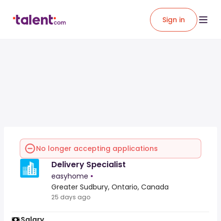
Sign in
No longer accepting applications
Delivery Specialist
easyhome
•
Greater Sudbury, Ontario, Canada
25 days ago
Salary