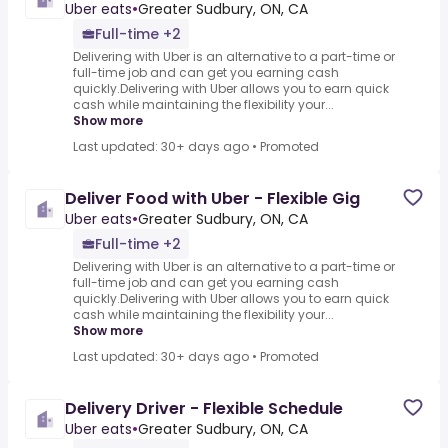
Uber eats
•
Greater Sudbury, ON, CA
Full-time +2
Delivering with Uber is an alternative to a part-time or
full-time job and can get you earning cash
quickly.Delivering with Uber allows you to earn quick
cash while maintaining the flexibility your...
Show more
Last updated: 30+ days ago
•
Promoted
Deliver Food with Uber - Flexible Gig
Uber eats
•
Greater Sudbury, ON, CA
Full-time +2
Delivering with Uber is an alternative to a part-time or
full-time job and can get you earning cash
quickly.Delivering with Uber allows you to earn quick
cash while maintaining the flexibility your...
Show more
Last updated: 30+ days ago
•
Promoted
Delivery Driver - Flexible Schedule
Uber eats
•
Greater Sudbury, ON, CA