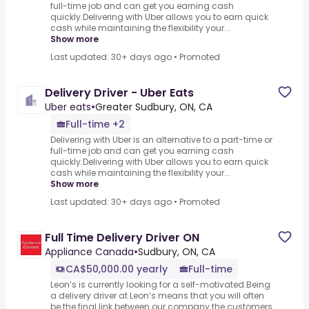
full-time job and can get you earning cash
quickly.Delivering with Uber allows you to earn quick
cash while maintaining the flexibility your...
Show more
Last updated: 30+ days ago
•
Promoted
Delivery Driver - Uber Eats
Uber eats
•
Greater Sudbury, ON, CA
Full-time +2
Delivering with Uber is an alternative to a part-time or
full-time job and can get you earning cash
quickly.Delivering with Uber allows you to earn quick
cash while maintaining the flexibility your...
Show more
Last updated: 30+ days ago
•
Promoted
Full Time Delivery Driver ON
Appliance Canada
•
Sudbury, ON, CA
CA$50,000.00 yearly
Full-time
Leon’s is currently looking for a self-motivated.Being
a delivery driver at Leon’s means that you will often
be the final link between our company the customers