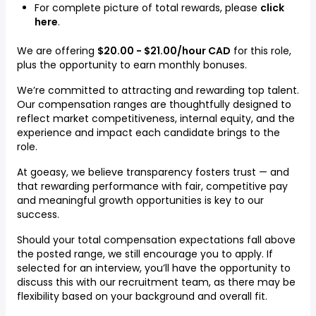
For complete picture of total rewards, please
click
here
.
We are offering
$20.00 - $21.00/hour CAD
for this role,
plus the opportunity to earn monthly bonuses.
We’re committed to attracting and rewarding top talent.
Our compensation ranges are thoughtfully designed to
reflect market competitiveness, internal equity, and the
experience and impact each candidate brings to the
role.
At goeasy, we believe transparency fosters trust — and
that rewarding performance with fair, competitive pay
and meaningful growth opportunities is key to our
success.
Should your total compensation expectations fall above
the posted range, we still encourage you to apply. If
selected for an interview, you’ll have the opportunity to
discuss this with our recruitment team, as there may be
flexibility based on your background and overall fit.