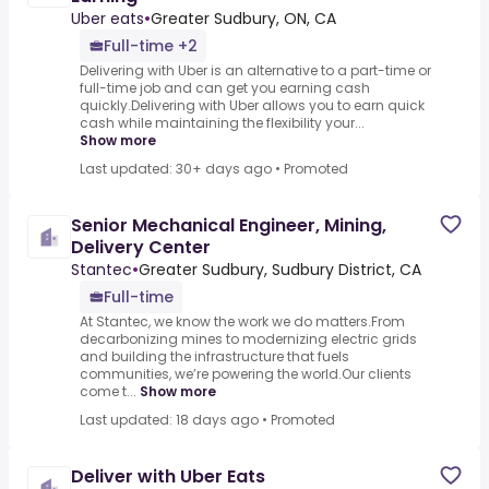
Uber eats
•
Greater Sudbury, ON, CA
Full-time +2
Delivering with Uber is an alternative to a part-time or
full-time job and can get you earning cash
quickly.Delivering with Uber allows you to earn quick
cash while maintaining the flexibility your...
Show more
Last updated: 30+ days ago
•
Promoted
Senior Mechanical Engineer, Mining,
Delivery Center
Stantec
•
Greater Sudbury, Sudbury District, CA
Full-time
At Stantec, we know the work we do matters.From
decarbonizing mines to modernizing electric grids
and building the infrastructure that fuels
communities, we’re powering the world.Our clients
come t...
Show more
Last updated: 18 days ago
•
Promoted
Deliver with Uber Eats