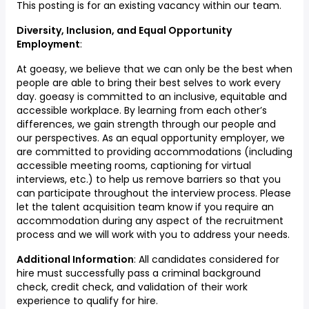
This posting is for an existing vacancy within our team.
Diversity, Inclusion, and Equal Opportunity
Employment
:
At goeasy, we believe that we can only be the best when
people are able to bring their best selves to work every
day. goeasy is committed to an inclusive, equitable and
accessible workplace. By learning from each other’s
differences, we gain strength through our people and
our perspectives. As an equal opportunity employer, we
are committed to providing accommodations (including
accessible meeting rooms, captioning for virtual
interviews, etc.) to help us remove barriers so that you
can participate throughout the interview process. Please
let the talent acquisition team know if you require an
accommodation during any aspect of the recruitment
process and we will work with you to address your needs.
Additional Information
: All candidates considered for
hire must successfully pass a criminal background
check, credit check, and validation of their work
experience to qualify for hire.