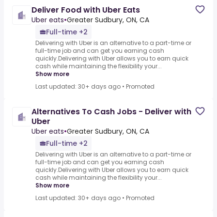
Deliver Food with Uber Eats
Uber eats
•
Greater Sudbury, ON, CA
Full-time +2
Delivering with Uber is an alternative to a part-time or
full-time job and can get you earning cash
quickly.Delivering with Uber allows you to earn quick
cash while maintaining the flexibility your...
Show more
Last updated: 30+ days ago
•
Promoted
Alternatives To Cash Jobs - Deliver with
Uber
Uber eats
•
Greater Sudbury, ON, CA
Full-time +2
Delivering with Uber is an alternative to a part-time or
full-time job and can get you earning cash
quickly.Delivering with Uber allows you to earn quick
cash while maintaining the flexibility your...
Show more
Last updated: 30+ days ago
•
Promoted