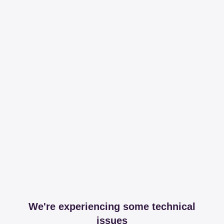
We're experiencing some technical
issues