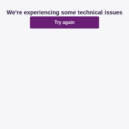
We're experiencing some technical issues
Try again