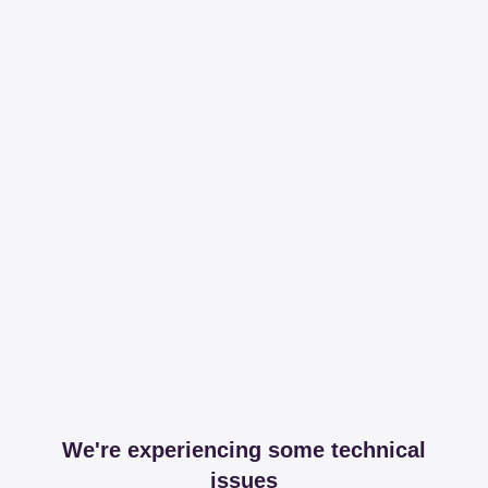
We're experiencing some technical
issues