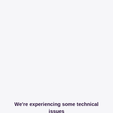
We're experiencing some technical
issues