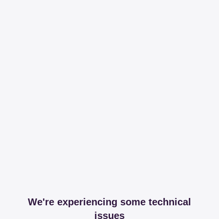
We're experiencing some technical
issues