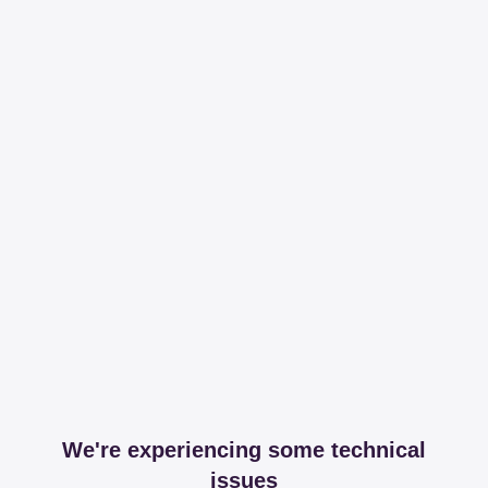
We're experiencing some technical
issues