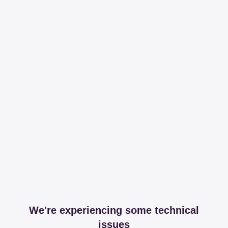
We're experiencing some technical
issues