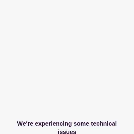
We're experiencing some technical
issues