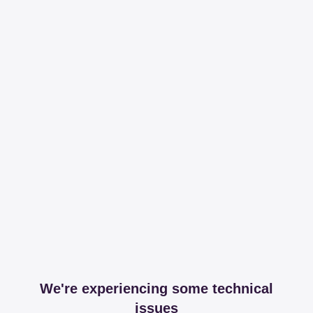
We're experiencing some technical
issues