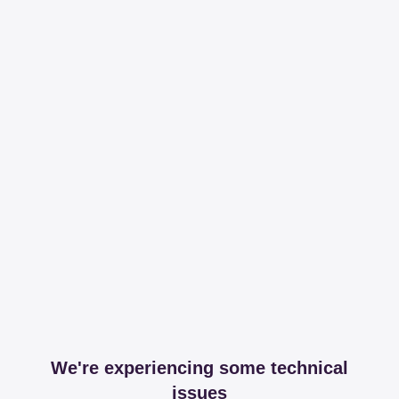
We're experiencing some technical
issues