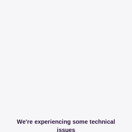
We're experiencing some technical
issues