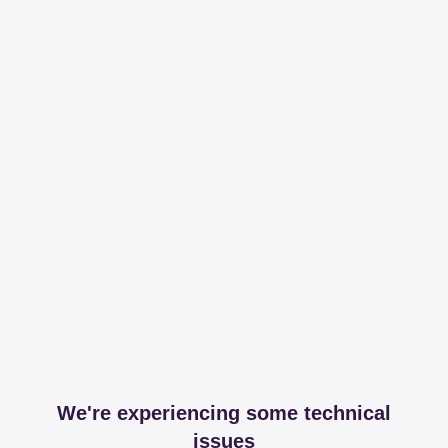
We're experiencing some technical
issues