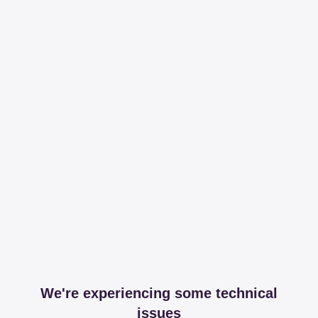
We're experiencing some technical
issues