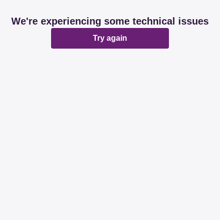
We're experiencing some technical issues
Try again