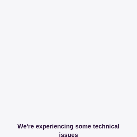
We're experiencing some technical
issues