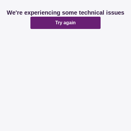
We're experiencing some technical issues
Try again