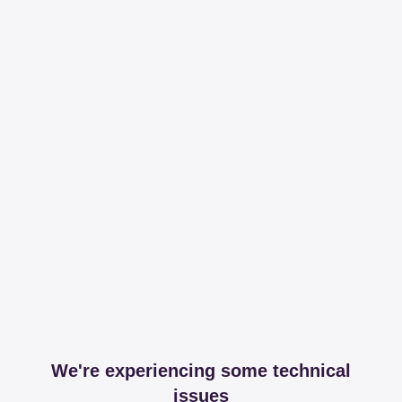
We're experiencing some technical
issues