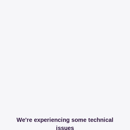
We're experiencing some technical
issues