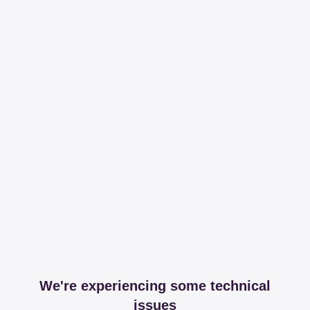
We're experiencing some technical
issues