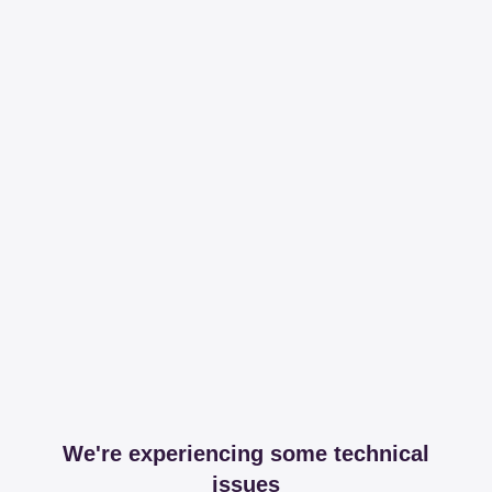
We're experiencing some technical
issues