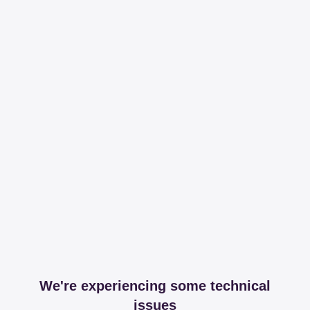
We're experiencing some technical
issues