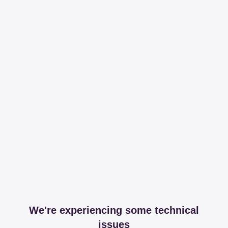
We're experiencing some technical
issues