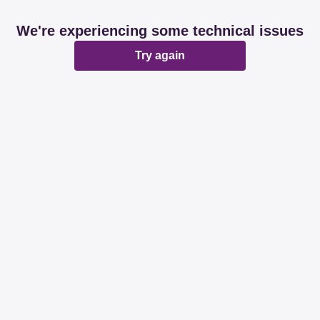
We're experiencing some technical issues
Try again