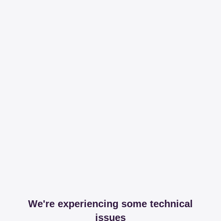
We're experiencing some technical
issues