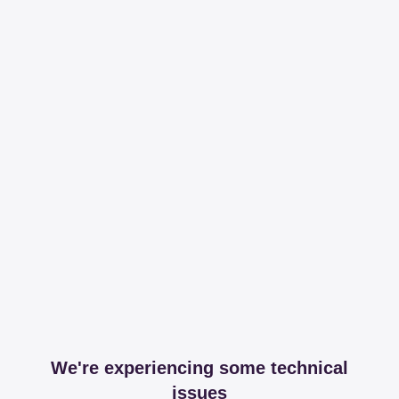
We're experiencing some technical
issues