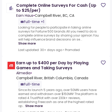
Complete Online Surveys For Cash (Up
to $25/per)
Earn Haus
•
Campbell River, BC, CA
Full-time +1
Looking for people to participate in taking online
surveys for Fortune 500 brands.All you need to do is
complete online surveys by sharing your opinion.You
will help influence brand decisions on se...
Show more
Last updated: 30+ days ago
•
Promoted
Earn up to $400 per Day by Playing
Games and Taking Surveys
Almedia
•
Campbell River, British Columbia, Canada
Full-time
Since its launch 5 years ago, over 50MN users have
earned and withdrawn over $150MN! The platform is
rated 4.TrustPilot with over 230k+ reviews,
establishing Freecash as one of the highest rated
op...
Show more