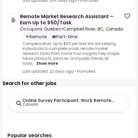
Last updated: 30+ days ago
•
Promoted
Remote Market Research Assistant –
Earn Up to $50/Task
Occupons Quebec
•
Campbell River, BC, Canada
Remote
Part-time
Compensation: Up to $50 per task.We are seeking
individuals to complete small, remote market
research tasks from home.Your insights help shape
future products, services, and public trends.All
tasks...
Show more
Last updated: 22 days ago
•
Promoted
Search for other jobs
Online Survey Participant: Work Remote and Earn U
Canada
Popular searches