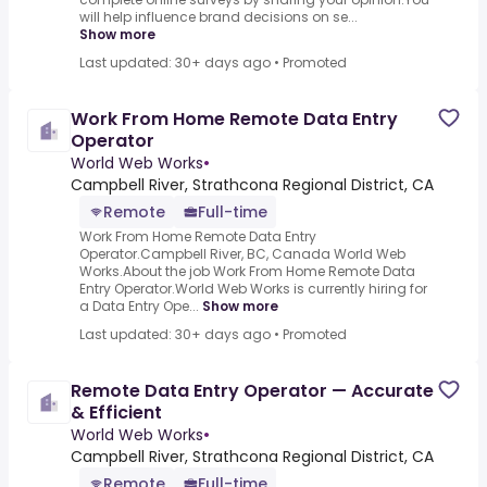
will help influence brand decisions on se...
Show more
Last updated: 30+ days ago
•
Promoted
Work From Home Remote Data Entry
Operator
World Web Works
•
Campbell River, Strathcona Regional District, CA
Remote
Full-time
Work From Home Remote Data Entry
Operator.Campbell River, BC, Canada World Web
Works.About the job Work From Home Remote Data
Entry Operator.World Web Works is currently hiring for
a Data Entry Ope...
Show more
Last updated: 30+ days ago
•
Promoted
Remote Data Entry Operator — Accurate
& Efficient
World Web Works
•
Campbell River, Strathcona Regional District, CA
Remote
Full-time