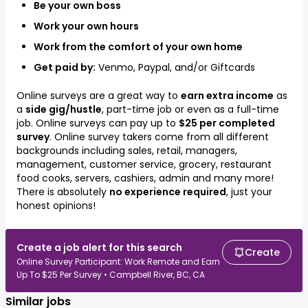
Be your own boss
Work your own hours
Work from the comfort of your own home
Get paid by:
Venmo, Paypal, and/or Giftcards
Online surveys are a great way to
earn extra income
as
a
side gig/hustle
, part-time job or even as a full-time
job. Online surveys can pay up to
$25 per completed
survey
. Online survey takers come from all different
backgrounds including
sales, retail, managers,
management, customer service, grocery, restaurant
food cooks, servers, cashiers, admin
and many more!
There is absolutely
no experience required
, just your
honest opinions!
Create a job alert for this search
Create
Online Survey Participant: Work Remote and Earn
Up To $25 Per Survey • Campbell River, BC, CA
Similar jobs