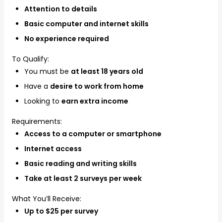
Attention to details
Basic computer and internet skills
No experience required
To Qualify:
You must be
at least 18 years old
Have a
desire to work from home
Looking to
earn extra income
Requirements:
Access to a computer or smartphone
Internet access
Basic reading and writing skills
Take at least 2 surveys per week
What You’ll Receive:
Up to $25 per survey