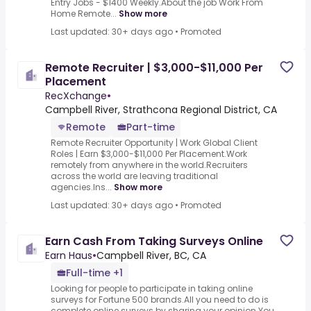
Entry Jobs - $1400 Weekly.About the job Work From
Home Remote...
Show more
Last updated: 30+ days ago
•
Promoted
Remote Recruiter | $3,000-$11,000 Per
Placement
RecXchange
•
Campbell River, Strathcona Regional District, CA
Remote
Part-time
Remote Recruiter Opportunity | Work Global Client
Roles | Earn $3,000-$11,000 Per Placement.Work
remotely from anywhere in the world.Recruiters
across the world are leaving traditional
agencies.Ins...
Show more
Last updated: 30+ days ago
•
Promoted
Earn Cash From Taking Surveys Online
Earn Haus
•
Campbell River, BC, CA
Full-time +1
Looking for people to participate in taking online
surveys for Fortune 500 brands.All you need to do is
complete online surveys by sharing your opinion.You