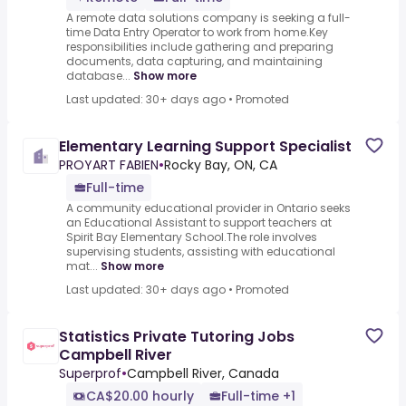
A remote data solutions company is seeking a full-
time Data Entry Operator to work from home.Key
responsibilities include gathering and preparing
documents, data capturing, and maintaining
database...
Show more
Last updated: 30+ days ago
•
Promoted
Elementary Learning Support Specialist
PROYART FABIEN
•
Rocky Bay, ON, CA
Full-time
A community educational provider in Ontario seeks
an Educational Assistant to support teachers at
Spirit Bay Elementary School.The role involves
supervising students, assisting with educational
mat...
Show more
Last updated: 30+ days ago
•
Promoted
Statistics Private Tutoring Jobs
Campbell River
Superprof
•
Campbell River, Canada
CA$20.00 hourly
Full-time +1