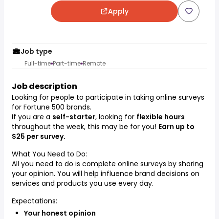
Apply
Job type
Full-time
Part-time
Remote
Job description
Looking for people to participate in taking online surveys
for Fortune 500 brands.
If you are a
self-starter
, looking for
flexible hours
throughout the week, this may be for you!
Earn up to
$25 per survey.
What You Need to Do:
All you need to do is complete online surveys by sharing
your opinion. You will help influence brand decisions on
services and products you use every day.
Expectations:
Your honest opinion