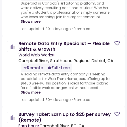
Superprof is Canada's #1 tutoring platform, and
we're actively recruiting passionate tutors! Whether
you're a student, a professional, or simply someone
who loves teaching, join the largest communi...
Show more
Last updated: 30+ days ago
•
Promoted
Remote Data Entry Specialist — Flexible
Shifts & Growth
World Web Works
•
Campbell River, Strathcona Regional District, CA
Remote
Full-time
A leading remote data entry company is seeking
candidates for Work From Home jobs, offering up to
$1400 weekly.This position is ideal for those looking
for a flexible work arrangement without needi...
Show more
Last updated: 30+ days ago
•
Promoted
Survey Taker: Earn up to $25 per survey
(Remote)
Earn Haus
•
Campbell River, BC, CA