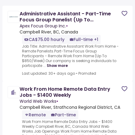
Administrative Assistant - Part-Time
Focus Group Panelist (Up To
$850/Week)
Apex Focus Group Inc.
•
Campbell River, BC, Canada
CA$75.00 hourly
Full-time +1
Job Title: Administrative Assistant Work From Home -
Remote Panelists.Part-Time Focus Group
Participants - Remote Work From Home (Up To
$850/Week).Our company is seeking individuals to
participate ...
Show more
Last updated: 30+ days ago
•
Promoted
Work From Home Remote Data Entry
Jobs - $1400 Weekly
World Web Works
•
Campbell River, Strathcona Regional District, CA
Remote
Part-time
Work From Home Remote Data Entry Jobs - $1400
Weekly.Campbell River, BC, Canada World Web
Works.Job Openings Work From Home Remote Data