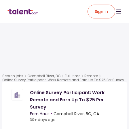
Sign in
Search jobs
Campbell River, BC
Full-time
Remote
Online Survey Participant: Work Remote and Earn Up To $25 Per Survey
Online Survey Participant: Work
Remote and Earn Up To $25 Per
Survey
Earn Haus
•
Campbell River, BC, CA
30+ days ago