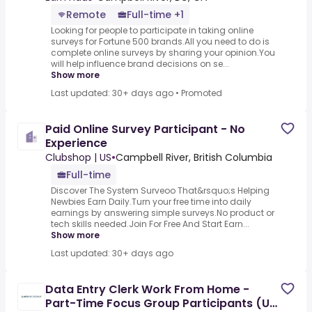
Remote
Full-time +1
Looking for people to participate in taking online
surveys for Fortune 500 brands.All you need to do is
complete online surveys by sharing your opinion.You
will help influence brand decisions on se...
Show more
Last updated: 30+ days ago
•
Promoted
Paid Online Survey Participant - No
Experience
Clubshop | US
•
Campbell River, British Columbia
Full-time
Discover The System Surveoo That&rsquo;s Helping
Newbies Earn Daily.Turn your free time into daily
earnings by answering simple surveys.No product or
tech skills needed.Join For Free And Start Earn...
Show more
Last updated: 30+ days ago
Data Entry Clerk Work From Home -
Part-Time Focus Group Participants (Up