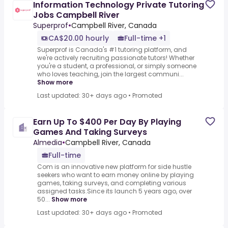
Information Technology Private Tutoring
Jobs Campbell River
Superprof
•
Campbell River, Canada
CA$20.00 hourly
Full-time +1
Superprof is Canada's #1 tutoring platform, and
we're actively recruiting passionate tutors! Whether
you're a student, a professional, or simply someone
who loves teaching, join the largest communi...
Show more
Last updated: 30+ days ago
•
Promoted
Earn Up To $400 Per Day By Playing
Games And Taking Surveys
Almedia
•
Campbell River, Canada
Full-time
Com is an innovative new platform for side hustle
seekers who want to earn money online by playing
games, taking surveys, and completing various
assigned tasks.Since its launch 5 years ago, over
50...
Show more
Last updated: 30+ days ago
•
Promoted