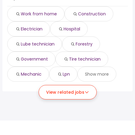
Work from home
Construction
Electrician
Hospital
Lube technician
Forestry
Government
Tire technician
Mechanic
Lpn
Show more
View related jobs