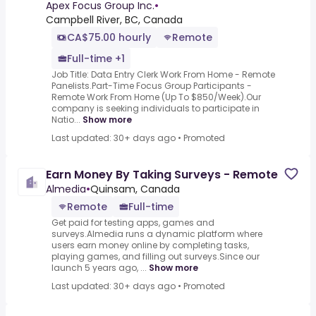
To $850/Week)
Apex Focus Group Inc.
•
Campbell River, BC, Canada
CA$75.00 hourly
Remote
Full-time +1
Job Title: Data Entry Clerk Work From Home - Remote
Panelists.Part-Time Focus Group Participants -
Remote Work From Home (Up To $850/Week).Our
company is seeking individuals to participate in
Natio...
Show more
Last updated: 30+ days ago
•
Promoted
Earn Money By Taking Surveys - Remote
Almedia
•
Quinsam, Canada
Remote
Full-time
Get paid for testing apps, games and
surveys.Almedia runs a dynamic platform where
users earn money online by completing tasks,
playing games, and filling out surveys.Since our
launch 5 years ago, ...
Show more
Last updated: 30+ days ago
•
Promoted