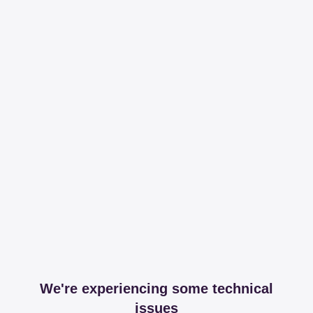
We're experiencing some technical
issues