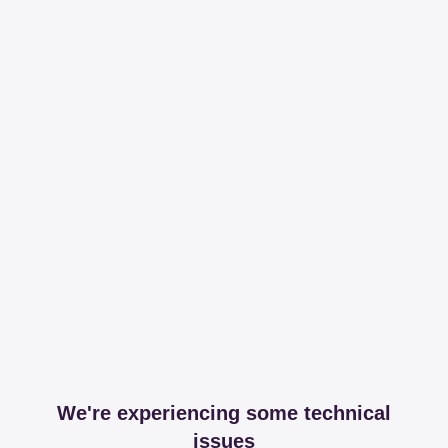
We're experiencing some technical
issues