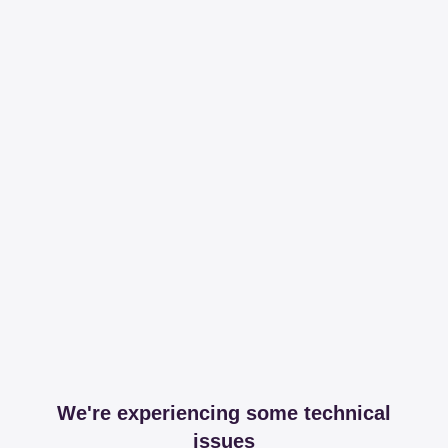
We're experiencing some technical
issues