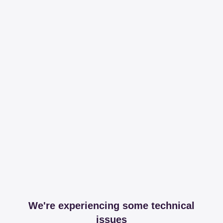
We're experiencing some technical
issues