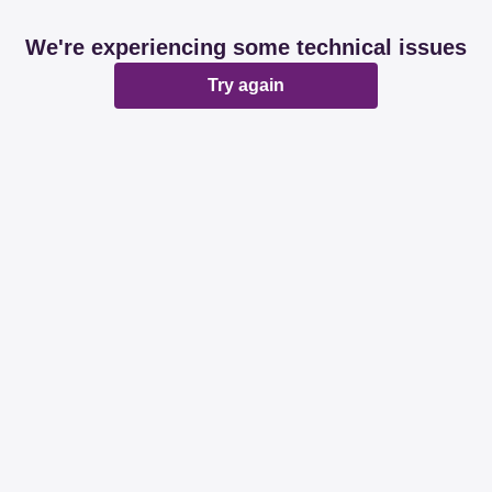
We're experiencing some technical issues
Try again