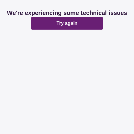
We're experiencing some technical issues
Try again