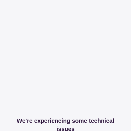
We're experiencing some technical
issues