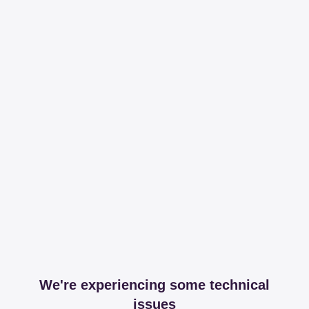
We're experiencing some technical
issues