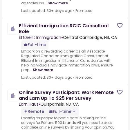
agencies.Ins...
Show more
Last updated: 30+ days ago
•
Promoted
Effizient Immigration RCIC Consultant
Role
Effizient Immigration
•
Central Cambridge, NB, CA
Full-time
Embark on a rewarding career as an Associate
Regulated Canadian Immigration Consultant at
Effizient Immigration in Kitchener, Canada.You will
help individuals navigate immigration laws, ensure
prop...
Show more
Last updated: 30+ days ago
•
Promoted
Online Survey Participant: Work Remote
and Earn Up To $25 Per Survey
Earn Haus
•
Quispamsis, NB, CA
Remote
Full-time +1
Looking for people to participate in taking online
surveys for Fortune 500 brands.All you need to do is
complete online surveys by sharing your opinion.You