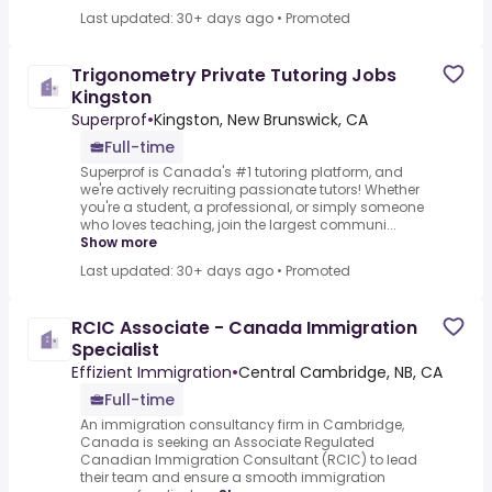
Last updated: 30+ days ago
•
Promoted
Trigonometry Private Tutoring Jobs
Kingston
Superprof
•
Kingston, New Brunswick, CA
Full-time
Superprof is Canada's #1 tutoring platform, and
we're actively recruiting passionate tutors! Whether
you're a student, a professional, or simply someone
who loves teaching, join the largest communi...
Show more
Last updated: 30+ days ago
•
Promoted
RCIC Associate - Canada Immigration
Specialist
Effizient Immigration
•
Central Cambridge, NB, CA
Full-time
An immigration consultancy firm in Cambridge,
Canada is seeking an Associate Regulated
Canadian Immigration Consultant (RCIC) to lead
their team and ensure a smooth immigration