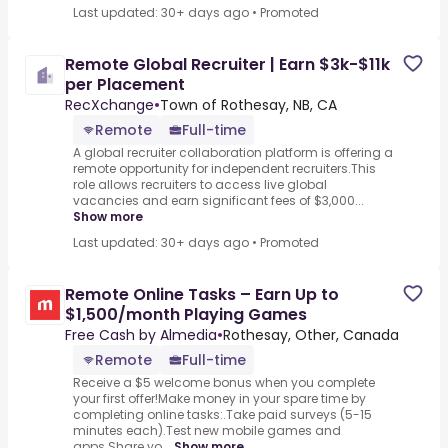
Last updated: 30+ days ago
•
Promoted
Remote Global Recruiter | Earn $3k-$11k
per Placement
RecXchange
•
Town of Rothesay, NB, CA
Remote
Full-time
A global recruiter collaboration platform is offering a
remote opportunity for independent recruiters.This
role allows recruiters to access live global
vacancies and earn significant fees of $3,000...
Show more
Last updated: 30+ days ago
•
Promoted
Remote Online Tasks – Earn Up to
$1,500/month Playing Games
Free Cash by Almedia
•
Rothesay, Other, Canada
Remote
Full-time
Receive a $5 welcome bonus when you complete
your first offer!Make money in your spare time by
completing online tasks:.Take paid surveys (5-15
minutes each).Test new mobile games and
apps.Share yo...
Show more