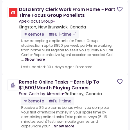
Data Entry Clerk Work From Home - Part
Time Focus Group Panelists
ApexFocusGroup
•
Kingston, New Brunswick, Canada
Remote
Full-time +1
Now accepting applicants for Focus Group
studies.Earn up to $850 per week part-time working
from home.Must register to see if you qualify.No Call
Center Representative Agent experience needed.Call
...
Show more
Last updated: 30+ days ago
•
Promoted
Remote Online Tasks – Earn Up To
$1,500/Month Playing Games
Free Cash by Almedia
•
Rothesay, Canada
Remote
Full-time
Receive a $5 welcome bonus when you complete
your first offer!Make money in your spare time by
completing online tasks:Take paid surveys (5-15
minutes each)Test new mobile games and
appsShare your ...
Show more