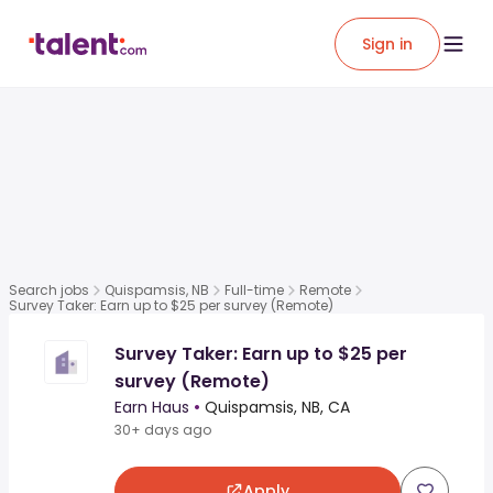
Sign in
Search jobs
Quispamsis, NB
Full-time
Remote
Survey Taker: Earn up to $25 per survey (Remote)
Survey Taker: Earn up to $25 per
survey (Remote)
Earn Haus
•
Quispamsis, NB, CA
30+ days ago
Apply