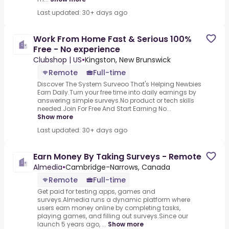
Last updated: 30+ days ago
Work From Home Fast & Serious 100%
Free - No experience
Clubshop | US
•
Kingston, New Brunswick
Remote
Full-time
Discover The System Surveoo That's Helping Newbies
Earn Daily.Turn your free time into daily earnings by
answering simple surveys.No product or tech skills
needed.Join For Free And Start Earning No...
Show more
Last updated: 30+ days ago
Earn Money By Taking Surveys - Remote
Almedia
•
Cambridge-Narrows, Canada
Remote
Full-time
Get paid for testing apps, games and
surveys.Almedia runs a dynamic platform where
users earn money online by completing tasks,
playing games, and filling out surveys.Since our
launch 5 years ago, ...
Show more