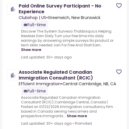
Paid Online Survey Participant - No
Experience
Clubshop | US
•
Greenwich, New Brunswick
Full-time
Discover The System Surveoo That&rsquo;s Helping
Newbies Earn Daily.Turn your free time into daily
earnings by answering simple surveys.No product or
tech skills needed.Join For Free And Start Earn...
Show more
Last updated: 30+ days ago
Associate Regulated Canadian
Immigration Consultant (RCIC)
Effizient Immigration
•
Central Cambridge, NB, CA
Full-time
Associate Regulated Canadian Immigration
Consultant (RCIC).Cambridge Central, Canada |
Posted on 01/02/2026.Immigration consultancy firm
based in Canada serving newcomers and
prospective immigrants...
Show more
Last updated: 30+ days ago
•
Promoted