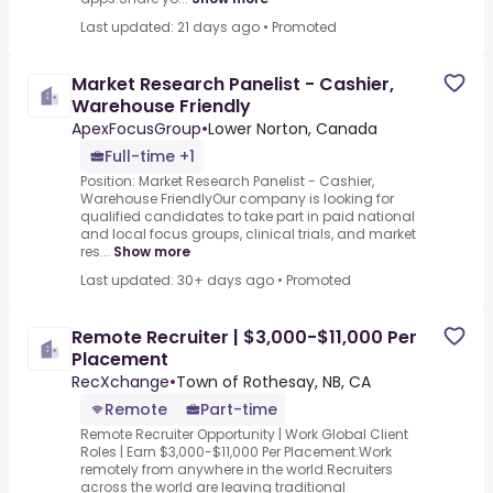
Last updated: 21 days ago
•
Promoted
Market Research Panelist - Cashier,
Warehouse Friendly
ApexFocusGroup
•
Lower Norton, Canada
Full-time +1
Position: Market Research Panelist - Cashier,
Warehouse FriendlyOur company is looking for
qualified candidates to take part in paid national
and local focus groups, clinical trials, and market
res...
Show more
Last updated: 30+ days ago
•
Promoted
Remote Recruiter | $3,000-$11,000 Per
Placement
RecXchange
•
Town of Rothesay, NB, CA
Remote
Part-time
Remote Recruiter Opportunity | Work Global Client
Roles | Earn $3,000-$11,000 Per Placement.Work
remotely from anywhere in the world.Recruiters
across the world are leaving traditional