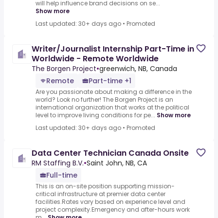
will help influence brand decisions on se...
Show more
Last updated: 30+ days ago
•
Promoted
Writer/Journalist Internship Part-Time in
Worldwide - Remote Worldwide
The Borgen Project
•
greenwich, NB, Canada
Remote
Part-time +1
Are you passionate about making a difference in the
world? Look no further! The Borgen Project is an
international organization that works at the political
level to improve living conditions for pe...
Show more
Last updated: 30+ days ago
•
Promoted
Data Center Technician Canada Onsite
RM Staffing B.V.
•
Saint John, NB, CA
Full-time
This is an on-site position supporting mission-
critical infrastructure at premier data center
facilities.Rates vary based on experience level and
project complexity.Emergency and after-hours work
m...
Show more