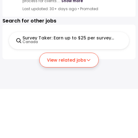
process for clients....
Show more
Last updated: 30+ days ago
•
Promoted
Search for other jobs
Survey Taker: Earn up to $25 per survey (Remote)
Canada
View related jobs
For job seekers
For employers
Search jobs