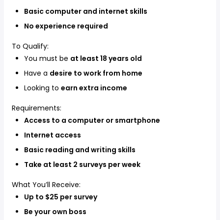
Basic computer and internet skills
No experience required
To Qualify:
You must be
at least 18 years old
Have a
desire to work from home
Looking to
earn extra income
Requirements:
Access to a computer or smartphone
Internet access
Basic reading and writing skills
Take at least 2 surveys per week
What You’ll Receive:
Up to $25 per survey
Be your own boss