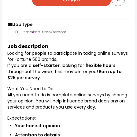
Job type
Full-time
Part-time
Remote
Job description
Looking for people to participate in taking online surveys
for Fortune 500 brands.
If you are a
self-starter
, looking for
flexible hours
throughout the week, this may be for you!
Earn up to
$25 per survey.
What You Need to Do:
All you need to do is complete online surveys by sharing
your opinion. You will help influence brand decisions on
services and products you use every day.
Expectations:
Your honest opinion
Attention to details