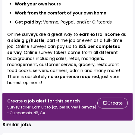
Work your own hours
Work from the comfort of your own home
Get paid by:
Venmo, Paypal, and/or Giftcards
Online surveys are a great way to
earn extra income
as
a
side gig/hustle
, part-time job or even as a full-time
job. Online surveys can pay up to
$25 per completed
survey
. Online survey takers come from all different
backgrounds including
sales, retail, managers,
management, customer service, grocery, restaurant
food cooks, servers, cashiers, admin
and many more!
There is absolutely
no experience required
, just your
honest opinions!
Create a job alert for this search
Create
Survey Taker: Earn up to $25 per survey (Remote)
• Quispamsis, NB, CA
Similar jobs