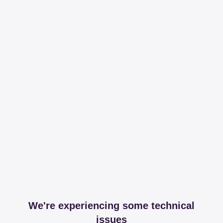
We're experiencing some technical
issues