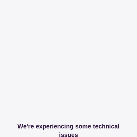
We're experiencing some technical
issues