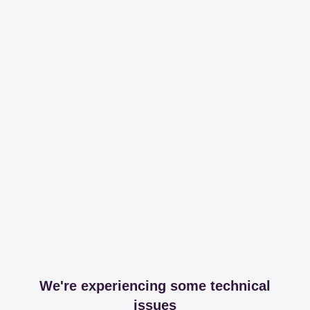
We're experiencing some technical
issues