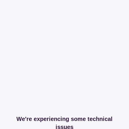
We're experiencing some technical
issues