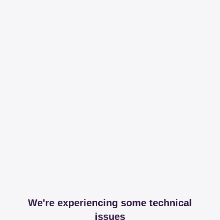
We're experiencing some technical
issues