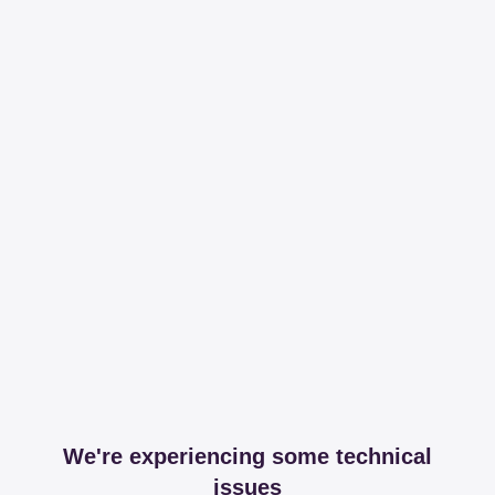
We're experiencing some technical
issues