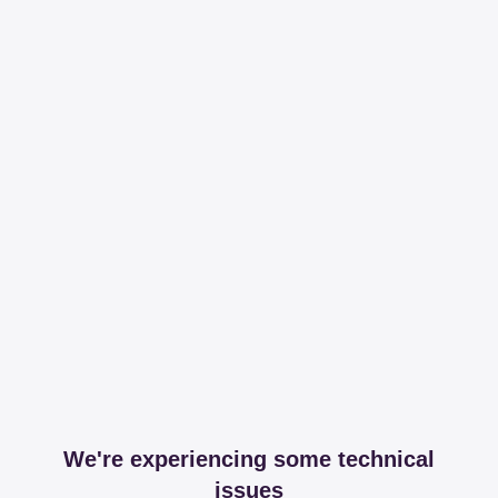
We're experiencing some technical
issues