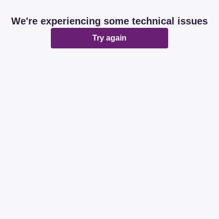
We're experiencing some technical issues
Try again