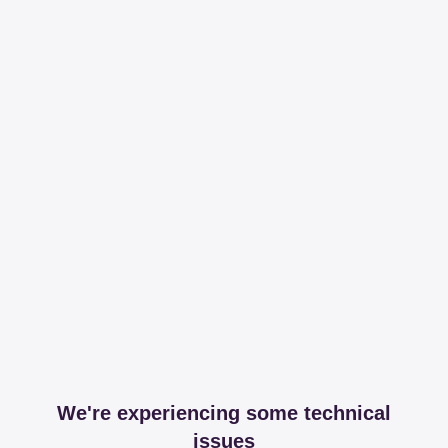
We're experiencing some technical
issues