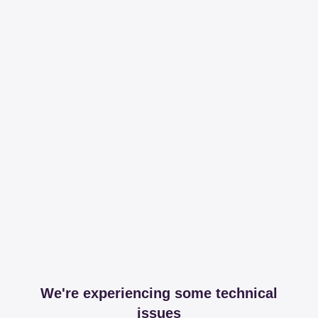
We're experiencing some technical
issues